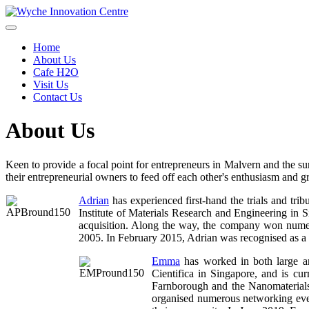
Home
About Us
Cafe H2O
Visit Us
Contact Us
About Us
Keen to provide a focal point for entrepreneurs in Malvern and the 
their entrepreneurial owners to feed off each other's enthusiasm and gr
Adrian
has experienced first-hand the trials and tri
Institute of Materials Research and Engineering in S
acquisition. Along the way, the company won num
2005. In February 2015, Adrian was recognised as a
Emma
has worked in both large an
Cientifica in Singapore, and is c
Farnborough and the Nanomaterials 
organised numerous networking even