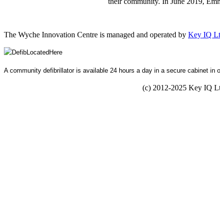
their community. In June 2019, Em
The Wyche Innovation Centre is managed and operated by
Key IQ L
A community defibrillator is available 24 hours a day in a secure cabinet in 
(c) 2012-2025 Key IQ 