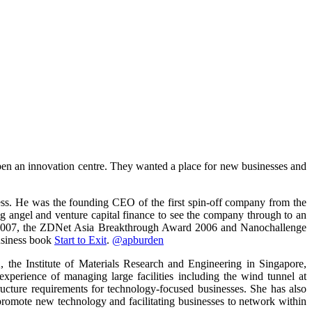
pen an innovation centre. They wanted a place for new businesses and
iness. He was the founding CEO of the first spin-off company from the
ng angel and venture capital finance to see the company through to an
d 2007, the ZDNet Asia Breakthrough Award 2006 and Nanochallenge
usiness book
Start to Exit
.
@apburden
 the Institute of Materials Research and Engineering in Singapore,
perience of managing large facilities including the wind tunnel at
ucture requirements for technology-focused businesses. She has also
romote new technology and facilitating businesses to network within