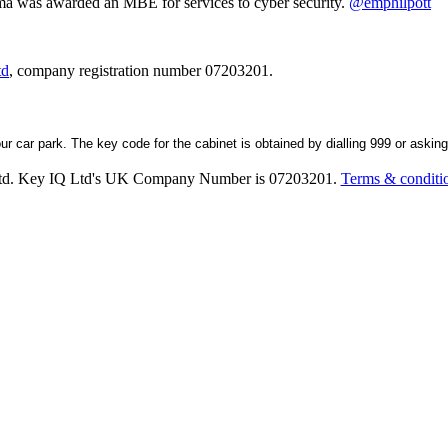
ma was awarded an MBE for services to cyber security.
@emphilpott
td
, company registration number 07203201.
our car park. The key code for the cabinet is obtained by dialling 999 or askin
Ltd. Key IQ Ltd's UK Company Number is 07203201.
Terms & conditi