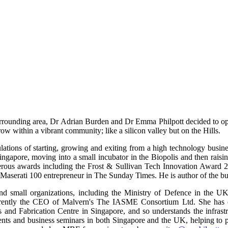
surrounding area, Dr Adrian Burden and Dr Emma Philpott decided to o
ow within a vibrant community; like a silicon valley but on the Hills.
bulations of starting, growing and exiting from a high technology bus
ingapore, moving into a small incubator in the Biopolis and then raisi
erous awards including the Frost & Sullivan Tech Innovation Awar
 Maserati 100 entrepreneur in The Sunday Times. He is author of the b
d small organizations, including the Ministry of Defence in the UK,
urrently the CEO of Malvern's The IASME Consortium Ltd. She has ex
and Fabrication Centre in Singapore, and so understands the infrastr
ts and business seminars in both Singapore and the UK, helping to p