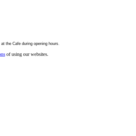
g at the Cafe during opening hours.
ons
of using our websites.